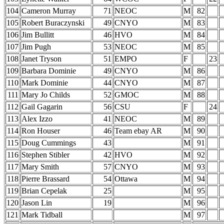
104
Cameron Murray
71
NEOC
M
82
105
Robert Buraczynski
49
CNYO
M
83
106
Jim Bullitt
46
HVO
M
84
107
Jim Pugh
53
NEOC
M
85
108
Janet Tryson
51
EMPO
F
23
109
Barbara Dominie
49
CNYO
M
86
110
Mark Dominie
44
CNYO
M
87
111
Mary Jo Childs
52
GMOC
M
88
112
Gail Gagarin
56
CSU
F
24
113
Alex Izzo
41
NEOC
M
89
114
Ron Houser
46
Team ebay AR
M
90
115
Doug Cummings
43
M
91
116
Stephen Stibler
42
HVO
M
92
117
Mary Smith
57
CNYO
M
93
118
Pierre Brassard
54
Ottawa
M
94
119
Brian Cepelak
25
M
95
120
Jason Lin
19
M
96
121
Mark Tidball
M
97