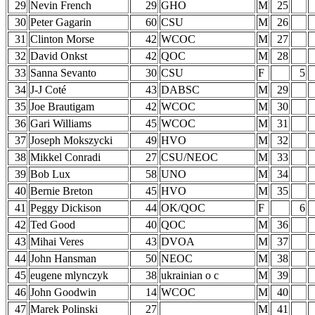
29
Nevin French
29
GHO
M
25
30
Peter Gagarin
60
CSU
M
26
31
Clinton Morse
42
WCOC
M
27
32
David Onkst
42
QOC
M
28
33
Sanna Sevanto
30
CSU
F
5
34
J-J Coté
43
DABSC
M
29
35
Joe Brautigam
42
WCOC
M
30
36
Gari Williams
45
WCOC
M
31
37
Joseph Mokszycki
49
HVO
M
32
38
Mikkel Conradi
27
CSU/NEOC
M
33
39
Bob Lux
58
UNO
M
34
40
Bernie Breton
45
HVO
M
35
41
Peggy Dickison
44
OK/QOC
F
6
42
Ted Good
40
QOC
M
36
43
Mihai Veres
43
DVOA
M
37
44
John Hansman
50
NEOC
M
38
45
eugene mlynczyk
38
ukrainian o c
M
39
46
John Goodwin
14
WCOC
M
40
47
Marek Polinski
27
M
41