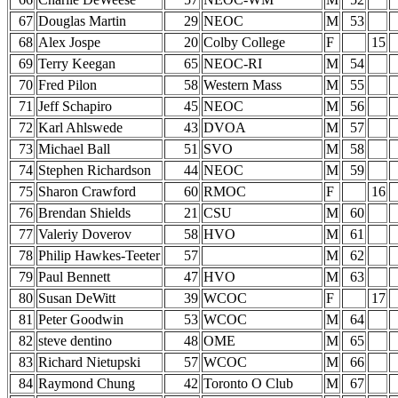
67
Douglas Martin
29
NEOC
M
53
68
Alex Jospe
20
Colby College
F
15
69
Terry Keegan
65
NEOC-RI
M
54
70
Fred Pilon
58
Western Mass
M
55
71
Jeff Schapiro
45
NEOC
M
56
72
Karl Ahlswede
43
DVOA
M
57
73
Michael Ball
51
SVO
M
58
74
Stephen Richardson
44
NEOC
M
59
75
Sharon Crawford
60
RMOC
F
16
76
Brendan Shields
21
CSU
M
60
77
Valeriy Doverov
58
HVO
M
61
78
Philip Hawkes-Teeter
57
M
62
79
Paul Bennett
47
HVO
M
63
80
Susan DeWitt
39
WCOC
F
17
81
Peter Goodwin
53
WCOC
M
64
82
steve dentino
48
OME
M
65
83
Richard Nietupski
57
WCOC
M
66
84
Raymond Chung
42
Toronto O Club
M
67