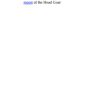
report
of the Head Goat