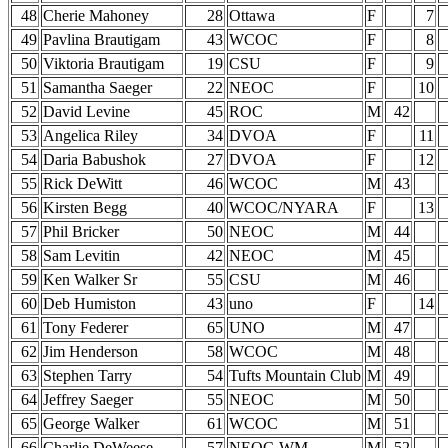
48
Cherie Mahoney
28
Ottawa
F
7
49
Pavlina Brautigam
43
WCOC
F
8
50
Viktoria Brautigam
19
CSU
F
9
51
Samantha Saeger
22
NEOC
F
10
52
David Levine
45
ROC
M
42
53
Angelica Riley
34
DVOA
F
11
54
Daria Babushok
27
DVOA
F
12
55
Rick DeWitt
46
WCOC
M
43
56
Kirsten Begg
40
WCOC/NYARA
F
13
57
Phil Bricker
50
NEOC
M
44
58
Sam Levitin
42
NEOC
M
45
59
Ken Walker Sr
55
CSU
M
46
60
Deb Humiston
43
uno
F
14
61
Tony Federer
65
UNO
M
47
62
Jim Henderson
58
WCOC
M
48
63
Stephen Tarry
54
Tufts Mountain Club
M
49
64
Jeffrey Saeger
55
NEOC
M
50
65
George Walker
61
WCOC
M
51
66
Charlie DeWeese
57
NEOC-WM
M
52