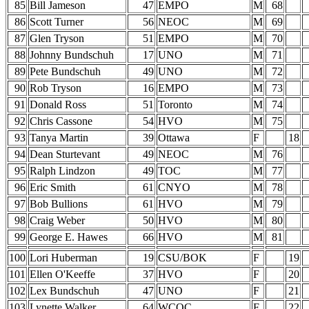
85
Bill Jameson
47
EMPO
M
68
86
Scott Turner
56
NEOC
M
69
87
Glen Tryson
51
EMPO
M
70
88
Johnny Bundschuh
17
UNO
M
71
89
Pete Bundschuh
49
UNO
M
72
90
Rob Tryson
16
EMPO
M
73
91
Donald Ross
51
Toronto
M
74
92
Chris Cassone
54
HVO
M
75
93
Tanya Martin
39
Ottawa
F
18
94
Dean Sturtevant
49
NEOC
M
76
95
Ralph Lindzon
49
TOC
M
77
96
Eric Smith
61
CNYO
M
78
97
Bob Bullions
61
HVO
M
79
98
Craig Weber
50
HVO
M
80
99
George E. Hawes
66
HVO
M
81
100
Lori Huberman
19
CSU/BOK
F
19
101
Ellen O'Keeffe
37
HVO
F
20
102
Lex Bundschuh
47
UNO
F
21
103
Lynette Walker
64
WCOC
F
22