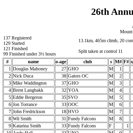
26th Annu
Mount
137 Registered
13.1km, 465m climb, 20 cont
129 Started
121 Finished
Split taken at control 11
99 Finished under 3½ hours
#
name
o-age
club
s
M#
F#
s
1
Douglas Mahoney
27
GHO
M
1
2
Nick Duca
38
Gators OC
M
2
3
Mike Waddington
37
GHO
M
3
4
Brent Langbakk
32
YOA
M
4
5
Eddie Bergeron
35
SVO
M
5
6
Jon Torrance
33
OOC
M
6
7
John Fredrickson
18
HVO
M
7
8
Wil Smith
31
Fundy Falcons
M
8
9
Katarina Smith
33
Fundy Falcons
F
1
10
Andy Hall
33
UNO
M
9