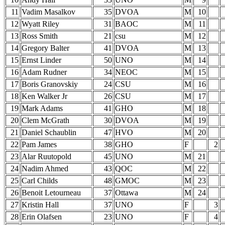
11
Vadim Masalkov
35
DVOA
M
10
12
Wyatt Riley
31
BAOC
M
11
13
Ross Smith
21
csu
M
12
14
Gregory Balter
41
DVOA
M
13
15
Ernst Linder
50
UNO
M
14
16
Adam Rudner
34
NEOC
M
15
17
Boris Granovskiy
24
CSU
M
16
18
Ken Walker Jr
26
CSU
M
17
19
Mark Adams
41
GHO
M
18
20
Clem McGrath
30
DVOA
M
19
21
Daniel Schaublin
47
HVO
M
20
22
Pam James
38
GHO
F
2
23
Alar Ruutopold
45
UNO
M
21
24
Nadim Ahmed
43
QOC
M
22
25
Carl Childs
48
GMOC
M
23
26
Benoit Letourneau
37
Ottawa
M
24
27
Kristin Hall
37
UNO
F
3
28
Erin Olafsen
23
UNO
F
4