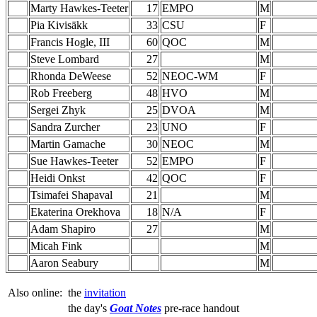
Marty Hawkes-Teeter
17
EMPO
M
Pia Kivisäkk
33
CSU
F
Francis Hogle, III
60
QOC
M
Steve Lombard
27
M
Rhonda DeWeese
52
NEOC-WM
F
Rob Freeberg
48
HVO
M
Sergei Zhyk
25
DVOA
M
Sandra Zurcher
23
UNO
F
Martin Gamache
30
NEOC
M
Sue Hawkes-Teeter
52
EMPO
F
Heidi Onkst
42
QOC
F
Tsimafei Shapaval
21
M
Ekaterina Orekhova
18
N/A
F
Adam Shapiro
27
M
Micah Fink
M
Aaron Seabury
M
Also online:
the
invitation
the day's
Goat Notes
pre-race handout