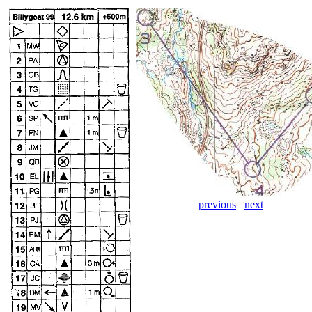
previous
next