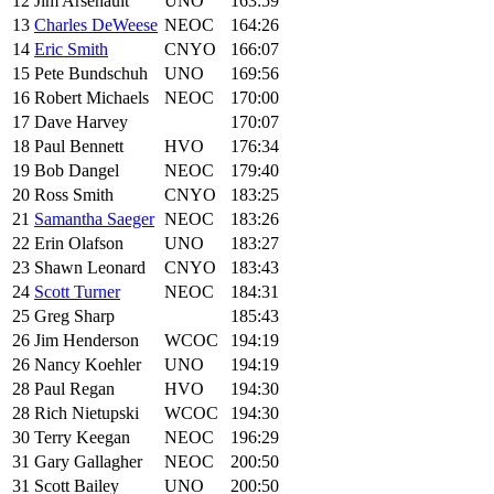
12
Jim Arsenault
UNO
163:59
13
Charles DeWeese
NEOC
164:26
14
Eric Smith
CNYO
166:07
15
Pete Bundschuh
UNO
169:56
16
Robert Michaels
NEOC
170:00
17
Dave Harvey
170:07
18
Paul Bennett
HVO
176:34
19
Bob Dangel
NEOC
179:40
20
Ross Smith
CNYO
183:25
21
Samantha Saeger
NEOC
183:26
22
Erin Olafson
UNO
183:27
23
Shawn Leonard
CNYO
183:43
24
Scott Turner
NEOC
184:31
25
Greg Sharp
185:43
26
Jim Henderson
WCOC
194:19
26
Nancy Koehler
UNO
194:19
28
Paul Regan
HVO
194:30
28
Rich Nietupski
WCOC
194:30
30
Terry Keegan
NEOC
196:29
31
Gary Gallagher
NEOC
200:50
31
Scott Bailey
UNO
200:50