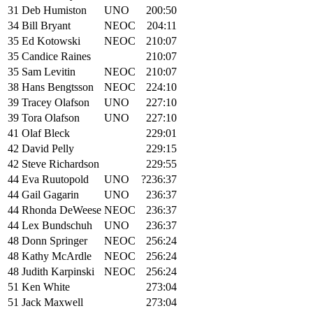
31
Deb Humiston
UNO
200:50
34
Bill Bryant
NEOC
204:11
35
Ed Kotowski
NEOC
210:07
35
Candice Raines
210:07
35
Sam Levitin
NEOC
210:07
38
Hans Bengtsson
NEOC
224:10
39
Tracey Olafson
UNO
227:10
39
Tora Olafson
UNO
227:10
41
Olaf Bleck
229:01
42
David Pelly
229:15
42
Steve Richardson
229:55
44
Eva Ruutopold
UNO
?236:37
44
Gail Gagarin
UNO
236:37
44
Rhonda DeWeese
NEOC
236:37
44
Lex Bundschuh
UNO
236:37
48
Donn Springer
NEOC
256:24
48
Kathy McArdle
NEOC
256:24
48
Judith Karpinski
NEOC
256:24
51
Ken White
273:04
51
Jack Maxwell
273:04