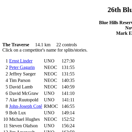
26
th
Blu
Blue Hills Reser
Nov
Mark El
The Traverse
14.1 km 22 controls
Click on a competitor's name for splits/stories.
1
Ernst Linder
UNO
127:30
2
Peter Gagarin
NEOC
131:55
2
Jeffrey Saeger
NEOC
131:55
4
Tim Parson
NEOC
140:35
5
David Lamb
NEOC
140:59
6
David McGraw
UNO
141:10
7
Alar Ruutopold
UNO
141:11
8
John-Joseph Coté
RMOC
146:55
9
Bob Lux
UNO
149:14
10
Michael Hughes
NEOC
152:52
11
Steven Olafson
UNO
156:24