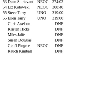
53
Dean Sturtevant
NEOC
274:02
54
Liz Kotowski
NEOC
308:40
55
Steve Tarry
UNO
319:00
55
Ellen Tarry
UNO
319:00
Chris Axelson
DNF
Kristen Hicks
DNF
Miles Jaffe
DNF
Susan Douglas
DNF
Geoff Pingree
NEOC
DNF
Rauch Kimball
DNF